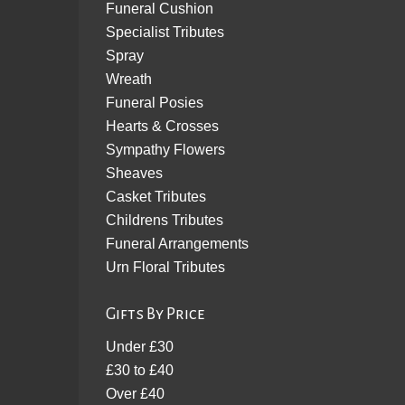
Funeral Cushion
Specialist Tributes
Spray
Wreath
Funeral Posies
Hearts & Crosses
Sympathy Flowers
Sheaves
Casket Tributes
Childrens Tributes
Funeral Arrangements
Urn Floral Tributes
Gifts By Price
Under £30
£30 to £40
Over £40