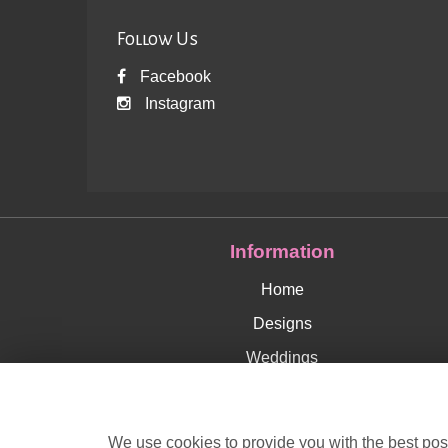
Follow Us
Facebook
Instagram
Information
Home
Designs
Weddings
Delivery Info
Corporate
We use cookies to provide you with the best poss