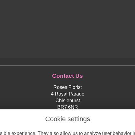
Contact Us
Roses Florist
4 Royal Parade
Chislehurst
BR7 6NR
0208 4673203
Cookie settings
orders@roses-florist.co.uk
ible experience. They also allow us to analyze user behavior in