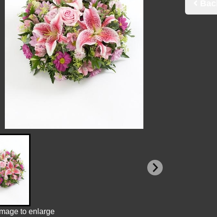
Bac
image to enlarge