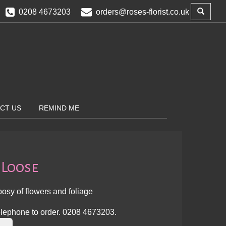
0208 4673203
orders@roses-florist.co.uk
CT US
REMIND ME
 Loose
osy of flowers and foliage
lephone to order.