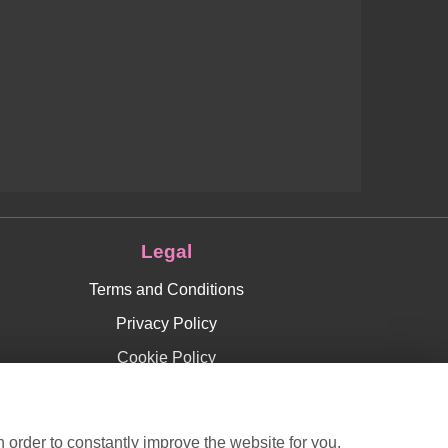
Legal
Terms and Conditions
Privacy Policy
Cookie Policy
Website created by
floristPro
© Roses Florist in Chislehurst
 order to constantly improve the website for you.