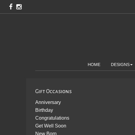
HOME
DESIGNS
Gift Occasions
Anniversary
Birthday
Congratulations
Get Well Soon
New Born