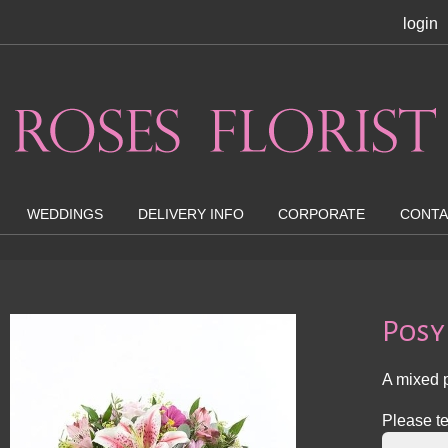
login
WEDDINGS
DELIVERY INFO
CORPORATE
CONTA
Posy
A mixed p
Please te