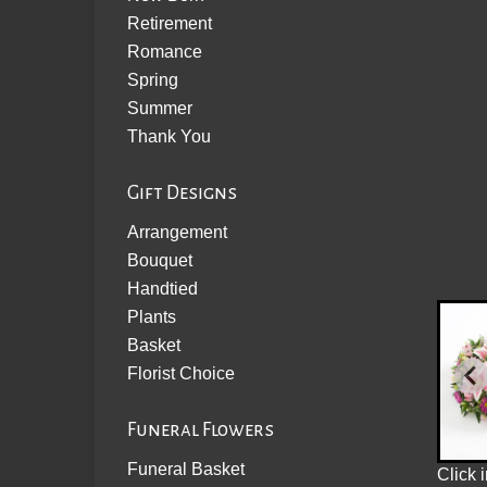
Retirement
Romance
Spring
Summer
Thank You
Gift Designs
Arrangement
Bouquet
Handtied
Plants
Basket
Florist Choice
Funeral Flowers
Funeral Basket
Click 