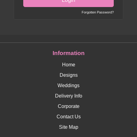
Login
Forgotten Password?
Information
Home
Designs
Weddings
Delivery Info
Corporate
Contact Us
Site Map