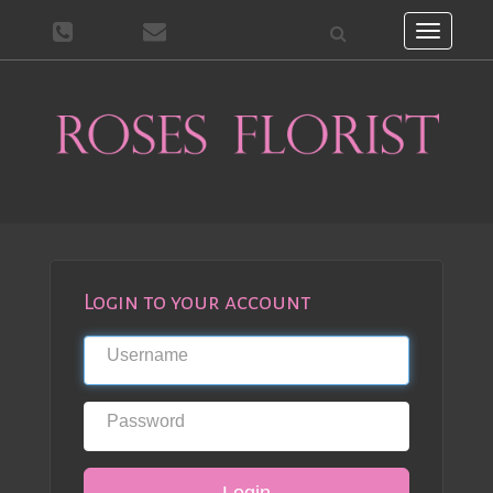
Toggle
navigati
Login to your account