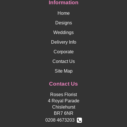
Information
Home
Designs
Weddings
Delivery Info
Corporate
Contact Us
Site Map
Contact Us
Roses Florist
4 Royal Parade
Chislehurst
BR7 6NR
0208 4673203