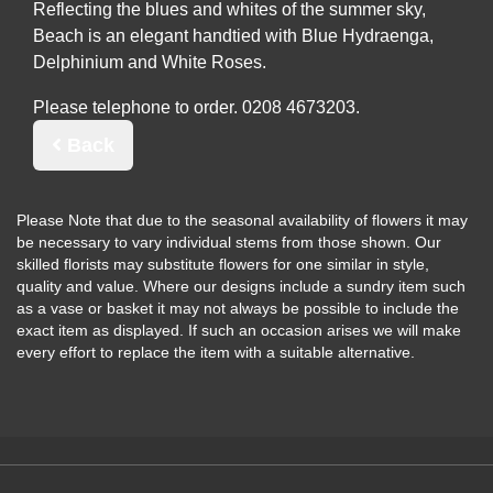
Reflecting the blues and whites of the summer sky,
Beach is an elegant handtied with Blue Hydraenga,
Delphinium and White Roses.
Please telephone to order.
Back
Please Note
that due to the seasonal availability of flowers it may
be necessary to vary individual stems from those shown. Our
skilled florists may substitute flowers for one similar in style,
quality and value. Where our designs include a sundry item such
as a vase or basket it may not always be possible to include the
exact item as displayed. If such an occasion arises we will make
every effort to replace the item with a suitable alternative.