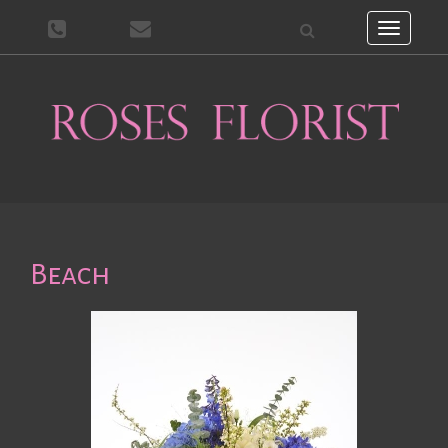
Toggle
navigati
Beach