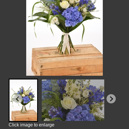
Click image to enlarge