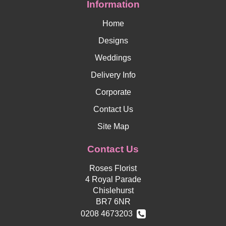
Information
Home
Designs
Weddings
Delivery Info
Corporate
Contact Us
Site Map
Contact Us
Roses Florist
4 Royal Parade
Chislehurst
BR7 6NR
0208 4673203