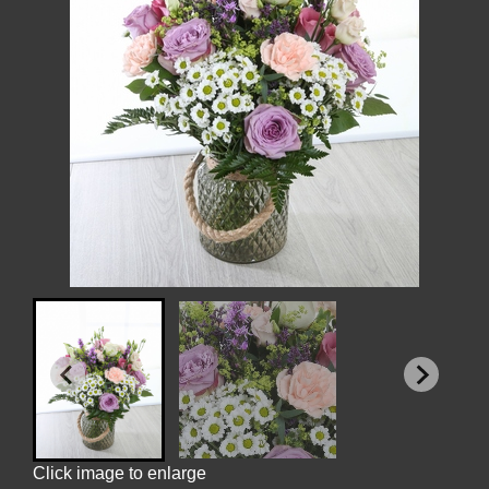
Click image to enlarge