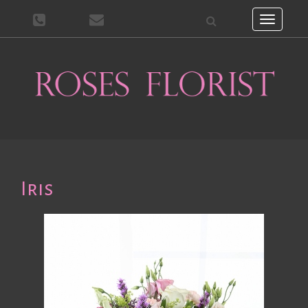
Toggle
navigati
Iris