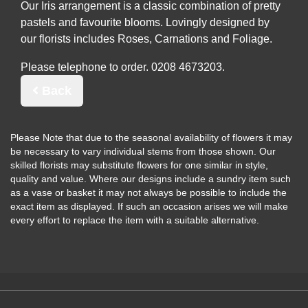
Our Iris arrangement is a classic combination of pretty
pastels and favourite blooms. Lovingly designed by
our florists includes Roses, Carnations and Foliage.
Please telephone to order.
Back
Please Note
that due to the seasonal availability of flowers it may
be necessary to vary individual stems from those shown. Our
skilled florists may substitute flowers for one similar in style,
quality and value. Where our designs include a sundry item such
as a vase or basket it may not always be possible to include the
exact item as displayed. If such an occasion arises we will make
every effort to replace the item with a suitable alternative.