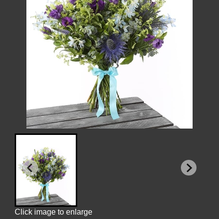
Click image to enlarge