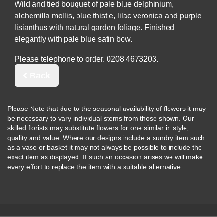
Wild and tied bouquet of pale blue delphinium,
alchemilla mollis, blue thistle, lilac veronica and purple
lisianthus with natural garden foliage. Finished
elegantly with pale blue satin bow.
Please telephone to order.
Back
Please Note
that due to the seasonal availability of flowers it may
be necessary to vary individual stems from those shown. Our
skilled florists may substitute flowers for one similar in style,
quality and value. Where our designs include a sundry item such
as a vase or basket it may not always be possible to include the
exact item as displayed. If such an occasion arises we will make
every effort to replace the item with a suitable alternative.