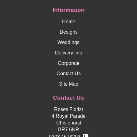
Information
Home
Designs
Weddings
Delivery Info
Corporate
Contact Us
Site Map
Contact Us
Roses Florist
4 Royal Parade
Chislehurst
BR7 6NR
0208 4673203