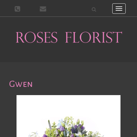
Toggle
navigati
Gwen