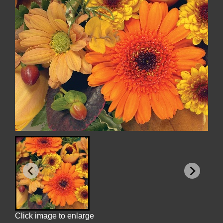
Click image to enlarge