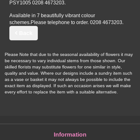
PSY1005
Available in 7 beautifully vibrant colour
schemes.
Please telephone to order.
Back
Please Note
that due to the seasonal availability of flowers it may
be necessary to vary individual stems from those shown. Our
skilled florists may substitute flowers for one similar in style,
quality and value. Where our designs include a sundry item such
as a vase or basket it may not always be possible to include the
exact item as displayed. If such an occasion arises we will make
every effort to replace the item with a suitable alternative.
Information