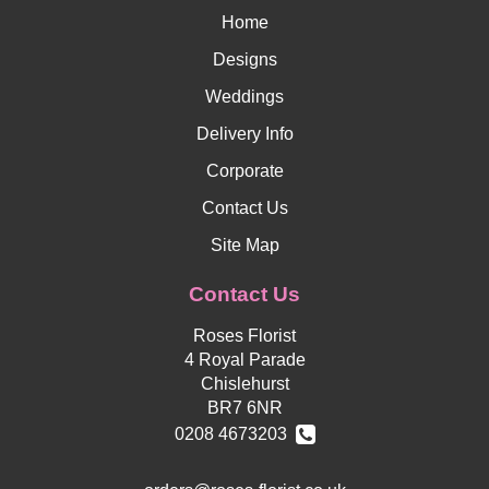
Home
Designs
Weddings
Delivery Info
Corporate
Contact Us
Site Map
Contact Us
Roses Florist
4 Royal Parade
Chislehurst
BR7 6NR
0208 4673203