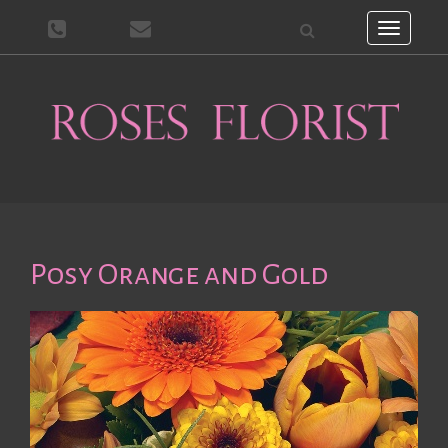
Toggle
navigati
Posy Orange and Gold