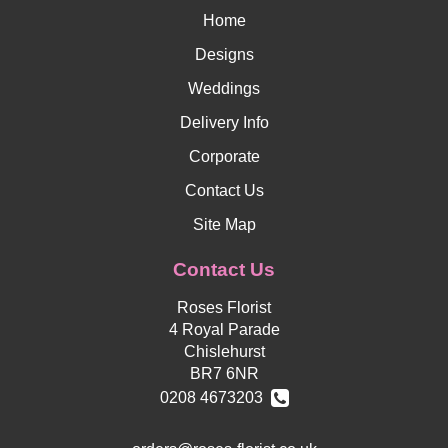
Home
Designs
Weddings
Delivery Info
Corporate
Contact Us
Site Map
Contact Us
Roses Florist
4 Royal Parade
Chislehurst
BR7 6NR
0208 4673203