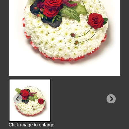
Click image to enlarge