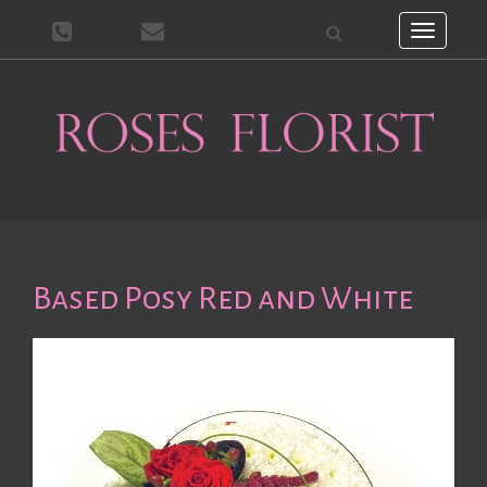
Toggle
navigati
Based Posy Red and White