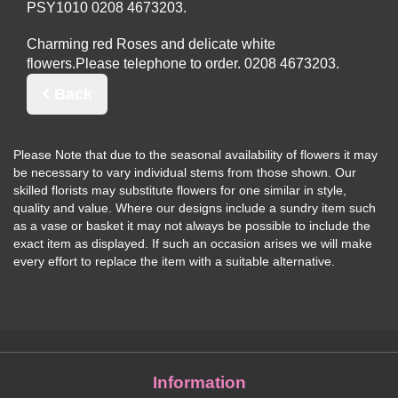
PSY1010
Charming red Roses and delicate white
flowers.
Please telephone to order.
Back
Please Note
that due to the seasonal availability of flowers it may
be necessary to vary individual stems from those shown. Our
skilled florists may substitute flowers for one similar in style,
quality and value. Where our designs include a sundry item such
as a vase or basket it may not always be possible to include the
exact item as displayed. If such an occasion arises we will make
every effort to replace the item with a suitable alternative.
Information