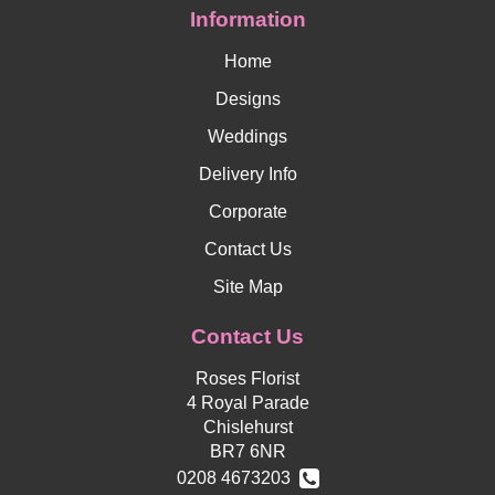
Information
Home
Designs
Weddings
Delivery Info
Corporate
Contact Us
Site Map
Contact Us
Roses Florist
4 Royal Parade
Chislehurst
BR7 6NR
0208 4673203