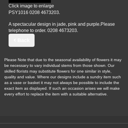
Click image to enlarge
PSY1016
A spectacular design in jade, pink and purple.
Please
telephone to order.
Back
Please Note
that due to the seasonal availability of flowers it may
be necessary to vary individual stems from those shown. Our
skilled florists may substitute flowers for one similar in style,
quality and value. Where our designs include a sundry item such
as a vase or basket it may not always be possible to include the
exact item as displayed. If such an occasion arises we will make
every effort to replace the item with a suitable alternative.