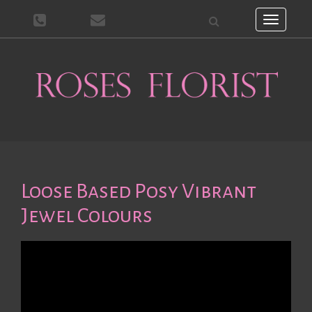
Toggle
navigati
Loose Based Posy Vibrant
Jewel Colours